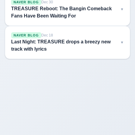
Dec 30
NAVER BLOG
TREASURE Reboot: The Bangin Comeback
Fans Have Been Waiting For
Dec 18
NAVER BLOG
Last Night: TREASURE drops a breezy new
track with lyrics