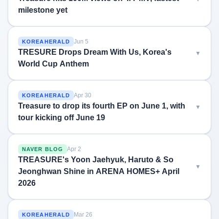
milestone yet
Jun 5
KOREAHERALD
TRESURE Drops Dream With Us, Korea's
World Cup Anthem
Apr 30
KOREAHERALD
Treasure to drop its fourth EP on June 1, with
tour kicking off June 19
Apr 2
NAVER BLOG
TREASURE's Yoon Jaehyuk, Haruto & So
Jeonghwan Shine in ARENA HOMES+ April
2026
Mar 26
KOREAHERALD