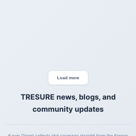
Load more
TRESURE
news, blogs, and
community updates
K-pop Digest collects idol coverage straight from the Korean