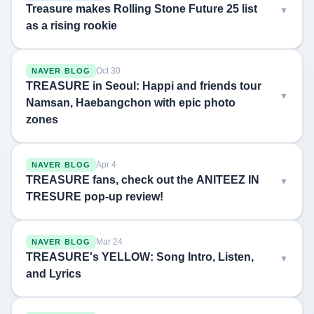
Treasure makes Rolling Stone Future 25 list
as a rising rookie
Oct 30
NAVER BLOG
TREASURE in Seoul: Happi and friends tour
Namsan, Haebangchon with epic photo
zones
Apr 4
NAVER BLOG
TREASURE fans, check out the ANITEEZ IN
TRESURE pop-up review!
Mar 24
NAVER BLOG
TREASURE's YELLOW: Song Intro, Listen,
and Lyrics