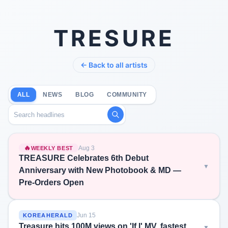
TRESURE
← Back to all artists
ALL
NEWS
BLOG
COMMUNITY
Search headlines
🔥
Aug 3
WEEKLY BEST
TREASURE Celebrates 6th Debut
Anniversary with New Photobook & MD —
Pre-Orders Open
Jun 15
KOREAHERALD
Treasure hits 100M views on 'If I' MV, fastest